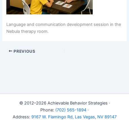
Language and communication development session in the
Nebula therapy room.
PREVIOUS
© 2012–2026 Achievable Behavior Strategies ·
Phone:
(702) 565-1894
·
Address:
9167 W. Flamingo Rd, Las Vegas, NV 89147