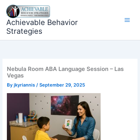
Skip
to
content
Achievable Behavior
Strategies
Nebula Room ABA Language Session – Las
Vegas
By
jkyriannis
/
September 29, 2025